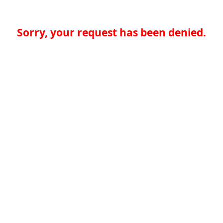
Sorry, your request has been denied.